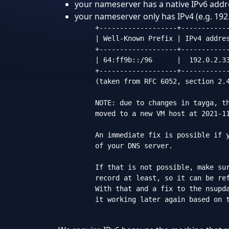
your nameserver has a native IPv6 addres
your nameserver only has IPv4 (e.g. 192.
     +-------------------+------------
     | Well-Known Prefix | IPv4 addres
     +-------------------+------------
     | 64:ff9b::/96      |  192.0.2.33
     +-------------------+------------
     (taken from RFC 6052, section 2.4
     NOTE: due to changes in tayga, th
     moved to a new VM host at 2021-11
     An immediate fix is possible if y
     of your DNS server.

     If that is not possible, make sur
     record at least, so it can be ref
     With that and a fix to the nsupda
     it working later again based on t