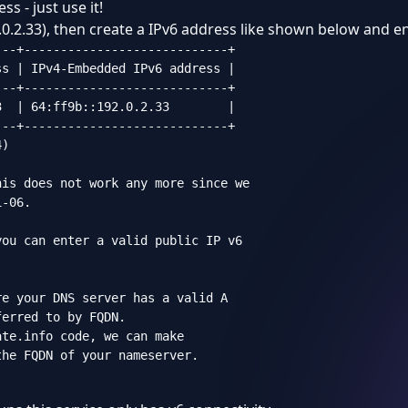
s - just use it!
0.2.33), then create a IPv6 address like shown below and ent
--+----------------------------+

s | IPv4-Embedded IPv6 address |

--+----------------------------+

  | 64:ff9b::192.0.2.33        |

--+----------------------------+

)

is does not work any more since we

-06.

ou can enter a valid public IP v6

e your DNS server has a valid A

erred to by FQDN.

te.info code, we can make

he FQDN of your nameserver.
