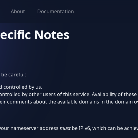
About
Documentation
ecific Notes
be careful:
 controlled by us.
rolled by other users of this service. Availability of these
heir comments about the available domains in the domain o
, your nameserver address
must
be IP v6, which can be achie