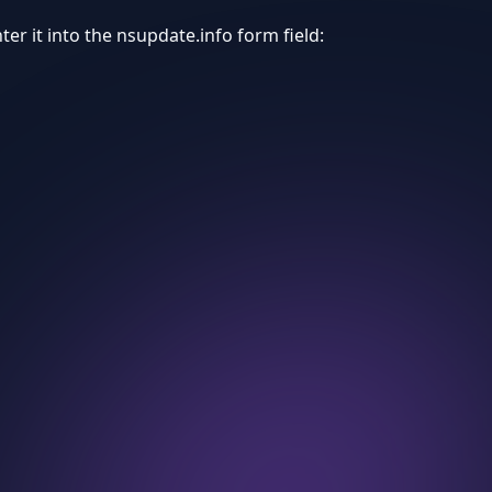
er it into the nsupdate.info form field: