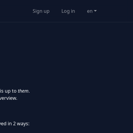
Sign up
Log in
en
 is up to
them
.
verview.
ved in 2 ways: