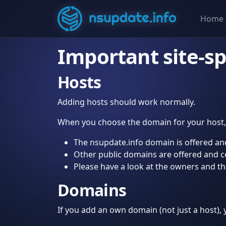
Home
Important site-sp
Hosts
Adding hosts should work normally.
When you choose the domain for your host, 
The nsupdate.info domain is offered and
Other public domains are offered and cont
Please have a look at the owners and t
Domains
If you add an own domain (not just a host)